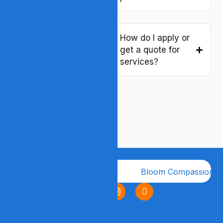
or “host home”
services?
How do I apply or
get a quote for
Are your services
services?
licensed and
regulated in
Virginia?
Company