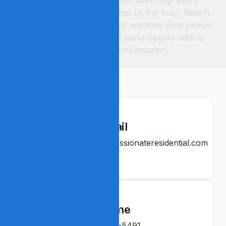
step of the way. Reach
out anytime your peace
of mind begins with a
conversation.
Email
contact@bloomcompassionateresidential.com
Phone
540-276-5491