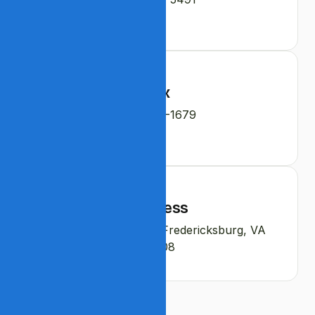
Fax
540-208-1679
Address
4102 Parapet Court, Fredericksburg, VA
22408