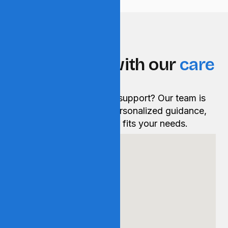
GET IN TOUCH
Get in touch with our
care
experts.
Have a question or need support? Our team is
ready to help you with personalized guidance,
information, and care that fits your needs.