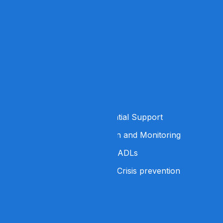
Home
About Us
Services
Careers
Contact Us
Services
24/7 Supervised Residential Support
Medication Administration and Monitoring
Support with ADLs and IADLs
Behavioral Support and Crisis prevention
Address