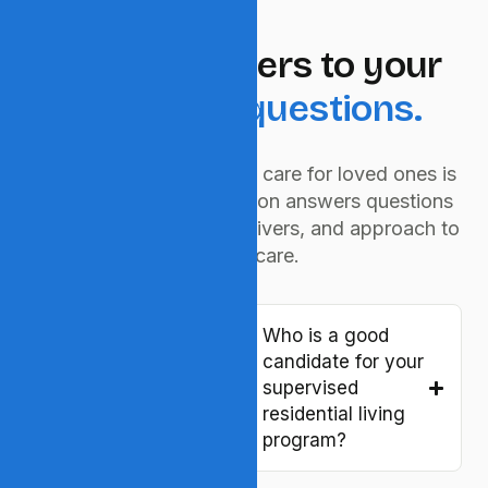
QUICK HELP
Caring answers to your
important questions.
We understand choosing care for loved ones is
a big decision. This section answers questions
about our services, caregivers, and approach to
elderly care.
What is
Who is a good
residential
candidate for your
supervised living
supervised
and who is it for?
residential living
program?