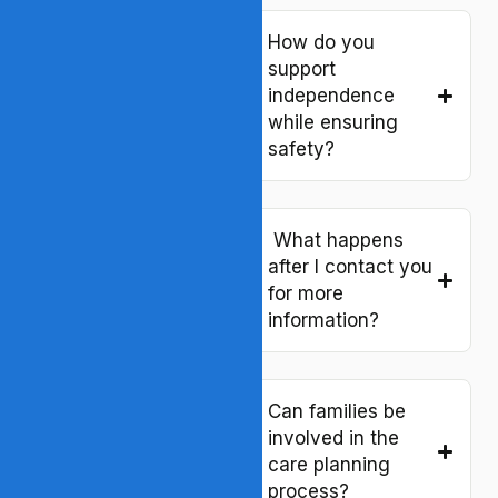
How does Bloom
compare to other
How do you
residential support
support
providers in
independence
Virginia?
while ensuring
safety?
What types of
services do you
What happens
offer in your
after I contact you
supervised living
for more
program?
information?
How is your
Can families be
residential support
involved in the
different from
care planning
“supported living”
process?