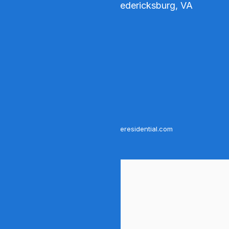
4102 Parapet Court, Fredericksburg, VA
22408
Phone number:
540-276-5491
Fax number:
540-208-1679
Business email:
contact@bloomcompassionateresidential.com