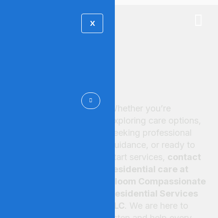
X
CONTACT US
Whether you’re
Start Your
exploring care options,
seeking professional
Care
guidance, or ready to
start services,
contact
Journey
residential care at
Bloom Compassionate
Residential Services
LLC
. We are here to
listen and help every